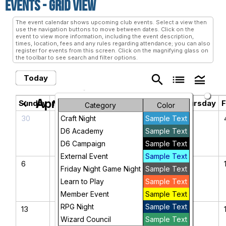
Events
- Grid View
The event calendar shows upcoming club events. Select a view then
use the navigation buttons to move between dates. Click on the
event to view more information, including the event description,
times, location, fees and any rules regarding attendance; you can also
register for events from this screen. Click on the magnifying glass on
the toolbar to see search and filter options.
search
list
legend_toggle
Today
April 2025
chevron_left
chevron_right
Sunday
Monday
Tuesday
Wednesday
Thursday
F
Category
Color
30
31
1
2
3
Craft Night
Sample Text
D6 Academy
Sample Text
D6 Campaign
Sample Text
External Event
Sample Text
6
7
8
9
10
Friday Night Game Night
Sample Text
Learn to Play
Sample Text
Member Event
Sample Text
RPG Night
Sample Text
13
14
15
16
17
Wizard Council
Sample Text