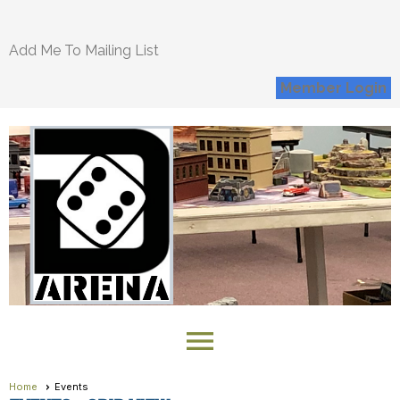
Add Me To Mailing List
Member Login
menu
Home
Events