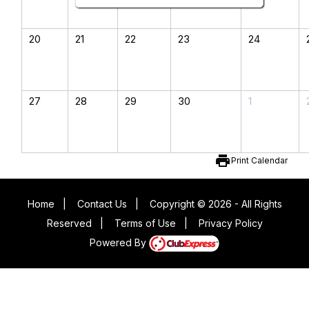
20
21
22
23
24
27
28
29
30
1
print
Print Calendar
Home
|
Contact Us
|
Copyright © 2026 - All Rights
Reserved
|
Terms of Use
|
Privacy Policy
Powered By